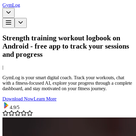
Gym
Log
Strength training workout logbook on
Android - free app to track your sessions
and progress
|
GymLog is your smart digital coach. Track your workouts, chat
with a fitness-focused AI, explore your progress through a complete
dashboard, and stay motivated on your fitness journey.
Download Now
Learn More
4.9/5