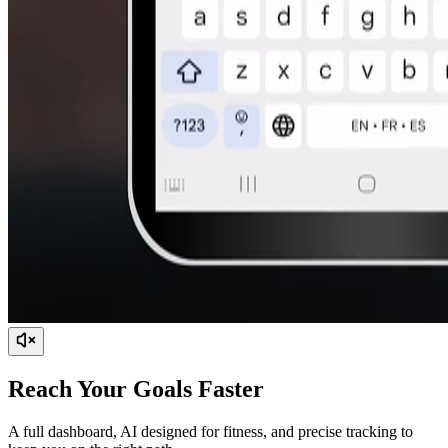
Reach Your Goals Faster
A full dashboard, AI designed for fitness, and precise tracking to