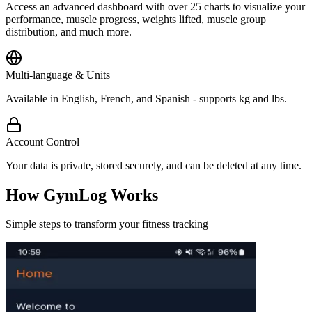
Access an advanced dashboard with over 25 charts to visualize your
performance, muscle progress, weights lifted, muscle group
distribution, and much more.
Multi-language & Units
Available in English, French, and Spanish - supports kg and lbs.
Account Control
Your data is private, stored securely, and can be deleted at any time.
How GymLog Works
Simple steps to transform your fitness tracking