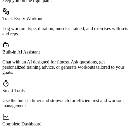
keep you on the right path.
Track Every Workout
Log workout type, duration, muscles trained, and exercises with sets
and reps.
Built-in AI Assistant
Chat with an AI designed for fitness. Ask questions, get
personalized training advice, or generate workouts tailored to your
goals.
Smart Tools
Use the built-in timer and stopwatch for efficient rest and workout
management.
Complete Dashboard